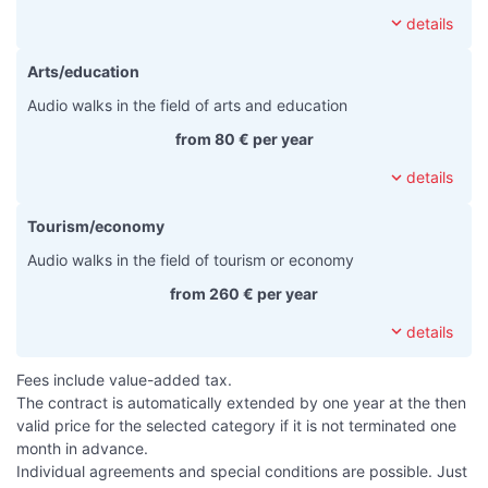
expand_more
details
Arts/education
Audio walks in the field of arts and education
from 80 € per year
expand_more
details
Tourism/economy
Audio walks in the field of tourism or economy
from 260 € per year
expand_more
details
Fees include value-added tax.
The contract is automatically extended by one year at the then
valid price for the selected category if it is not terminated one
month in advance.
Individual agreements and special conditions are possible. Just