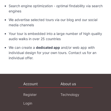
Search engine optimization - optimal findability via search
engines
We advertise selected tours via our blog and our social
media channels
Your tour is embedded into a large number of high quality
audio walks in over 25 countries
We can create a
dedicated app
and/or web app with
individual design for your own tours. Contact us for an
individual offer.
Account
About us
Register
Technology
Login