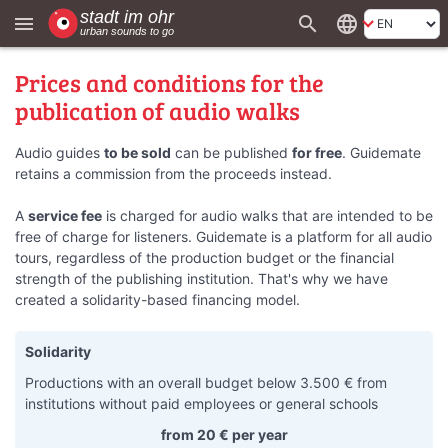
search
language
menu
Prices and conditions for the
publication of audio walks
Audio guides
to be sold
can be published
for free
. Guidemate
retains a commission from the proceeds instead.
A
service fee
is charged for audio walks that are intended to be
free of charge for listeners. Guidemate is a platform for all audio
tours, regardless of the production budget or the financial
strength of the publishing institution. That's why we have
created a solidarity-based financing model.
Solidarity
Productions with an overall budget below 3.500 € from
institutions without paid employees or general schools
from 20 € per year