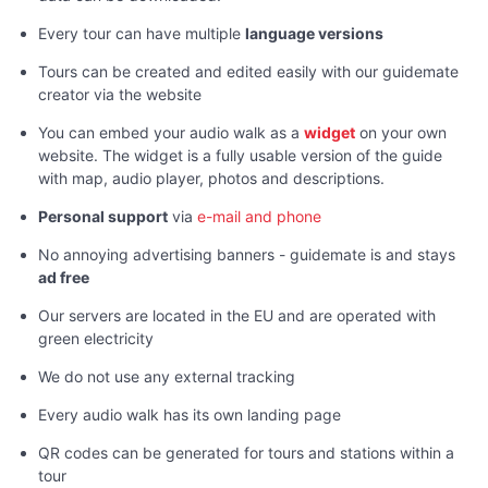
Every tour can have multiple
language versions
Tours can be created and edited easily with our guidemate
creator via the website
You can embed your audio walk as a
widget
on your own
website. The widget is a fully usable version of the guide
with map, audio player, photos and descriptions.
Personal support
via
e-mail and phone
No annoying advertising banners - guidemate is and stays
ad free
Our servers are located in the EU and are operated with
green electricity
We do not use any external tracking
Every audio walk has its own landing page
QR codes can be generated for tours and stations within a
tour