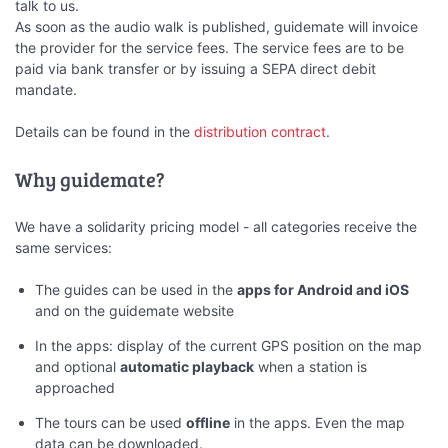
talk to us.
As soon as the audio walk is published, guidemate will invoice
the provider for the service fees. The service fees are to be
paid via bank transfer or by issuing a SEPA direct debit
mandate.
Details can be found in the
distribution contract
.
Why guidemate?
We have a solidarity pricing model - all categories receive the
same services:
The guides can be used in the
apps for Android and iOS
and on the guidemate website
In the apps: display of the current GPS position on the map
and optional
automatic playback
when a station is
approached
The tours can be used
offline
in the apps. Even the map
data can be downloaded.